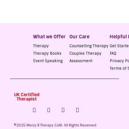
What we Offer
Our Care
Helpful 
Therapy
Counselling Therapy
Get Start
Therapy Books
Couples Therapy
FAQ
Event Speaking
Assessment
Privacy Po
Terms of 
UK Certified
Therapist
©2025 Mercy B Therapy Café. All RIghts Reserved.