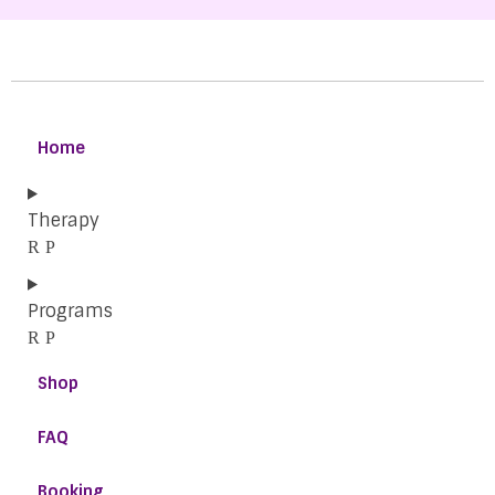
Home
Therapy
Programs
Shop
FAQ
Booking