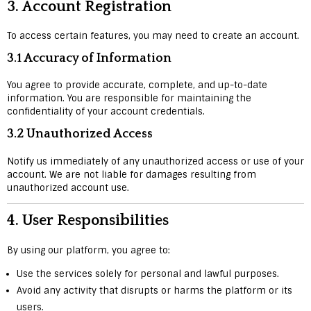
3.
Account Registration
To access certain features, you may need to create an account.
3.1 Accuracy of Information
You agree to provide accurate, complete, and up-to-date
information. You are responsible for maintaining the
confidentiality of your account credentials.
3.2 Unauthorized Access
Notify us immediately of any unauthorized access or use of your
account. We are not liable for damages resulting from
unauthorized account use.
4.
User Responsibilities
By using our platform, you agree to:
Use the services solely for personal and lawful purposes.
Avoid any activity that disrupts or harms the platform or its
users.