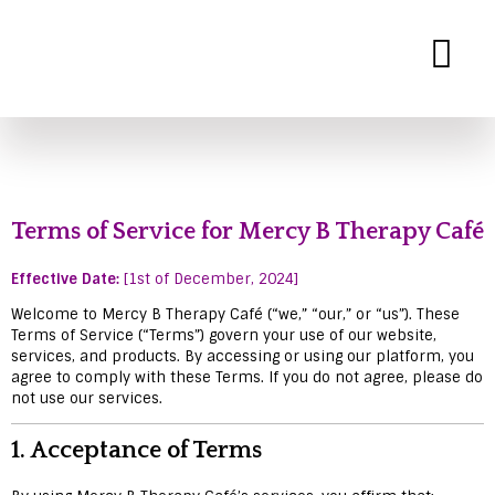
Mercy B Therapy
Expert Therapy Services for Personal and Relationship Growth
Terms of Service for Mercy B Therapy Café
Effective Date:
[1st of December, 2024]
Welcome to Mercy B Therapy Café (“we,” “our,” or “us”). These
Terms of Service (“Terms”) govern your use of our website,
services, and products. By accessing or using our platform, you
agree to comply with these Terms. If you do not agree, please do
not use our services.
1.
Acceptance of Terms