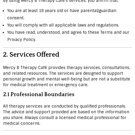
By using Mercy B Therapy Café’s services, you affirm that:
You are at least 18 years old or have parental/guardian
consent.
You will comply with all applicable laws and regulations.
You have read, understood, and agree to these Terms and our
Privacy Policy.
2.
Services Offered
Mercy B Therapy Café provides therapy services, consultations,
and related resources. The services are designed to support
personal growth and mental well-being but are not a substitute
for medical treatment or emergency care.
2.1 Professional Boundaries
All therapy services are conducted by qualified professionals.
The advice and support provided are based on the information
you share. Always consult a licensed medical professional for
medical concerns.