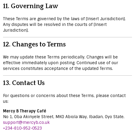
11.
Governing Law
These Terms are governed by the laws of [Insert Jurisdiction].
Any disputes will be resolved in the courts of [Insert
Jurisdiction].
12.
Changes to Terms
We may update these Terms periodically. Changes will be
effective immediately upon posting. Continued use of our
services constitutes acceptance of the updated Terms.
13.
Contact Us
For questions or concerns about these Terms, please contact
us:
Mercy B Therapy Café
No 1, Oba Akinyele Street, MKO Abiola Way, Ibadan, Oyo State.
support@mercyb.co.uk
+234-810-952-0523