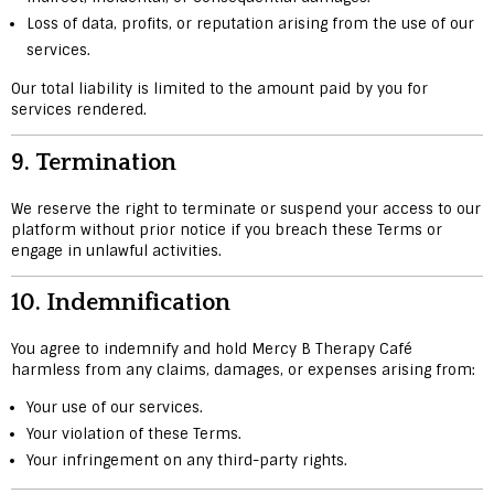
Loss of data, profits, or reputation arising from the use of our
services.
Our total liability is limited to the amount paid by you for
services rendered.
9.
Termination
We reserve the right to terminate or suspend your access to our
platform without prior notice if you breach these Terms or
engage in unlawful activities.
10.
Indemnification
You agree to indemnify and hold Mercy B Therapy Café
harmless from any claims, damages, or expenses arising from:
Your use of our services.
Your violation of these Terms.
Your infringement on any third-party rights.