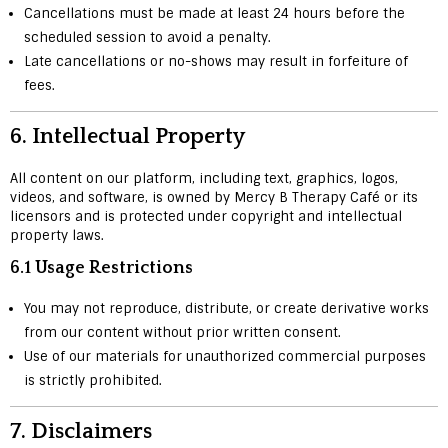
Cancellations must be made at least 24 hours before the
scheduled session to avoid a penalty.
Late cancellations or no-shows may result in forfeiture of
fees.
6.
Intellectual Property
All content on our platform, including text, graphics, logos,
videos, and software, is owned by Mercy B Therapy Café or its
licensors and is protected under copyright and intellectual
property laws.
6.1 Usage Restrictions
You may not reproduce, distribute, or create derivative works
from our content without prior written consent.
Use of our materials for unauthorized commercial purposes
is strictly prohibited.
7.
Disclaimers