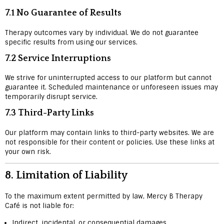
7.1 No Guarantee of Results
Therapy outcomes vary by individual. We do not guarantee
specific results from using our services.
7.2 Service Interruptions
We strive for uninterrupted access to our platform but cannot
guarantee it. Scheduled maintenance or unforeseen issues may
temporarily disrupt service.
7.3 Third-Party Links
Our platform may contain links to third-party websites. We are
not responsible for their content or policies. Use these links at
your own risk.
8.
Limitation of Liability
To the maximum extent permitted by law, Mercy B Therapy
Café is not liable for:
Indirect, incidental, or consequential damages.