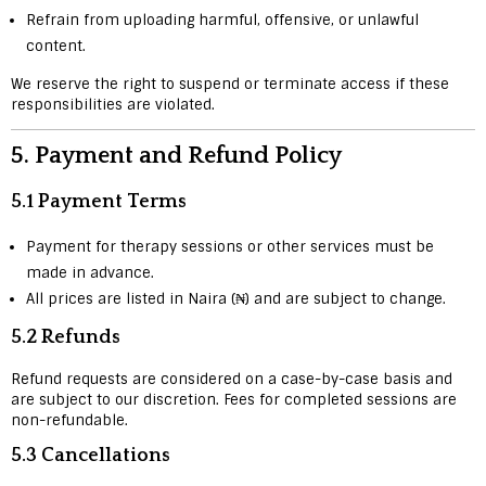
Refrain from uploading harmful, offensive, or unlawful
content.
We reserve the right to suspend or terminate access if these
responsibilities are violated.
5.
Payment and Refund Policy
5.1 Payment Terms
Payment for therapy sessions or other services must be
made in advance.
All prices are listed in Naira (₦) and are subject to change.
5.2 Refunds
Refund requests are considered on a case-by-case basis and
are subject to our discretion. Fees for completed sessions are
non-refundable.
5.3 Cancellations