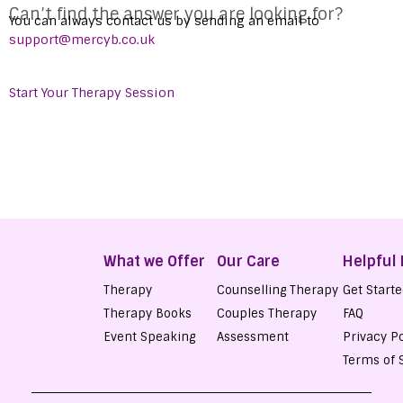
Can’t find the answer you are looking for?
You can always contact us by sending an email to
support@mercyb.co.uk
Start Your Therapy Session
Get Started
What we Offer
Our Care
Helpful 
Therapy
Counselling Therapy
Get Start
Therapy Books
Couples Therapy
FAQ
Event Speaking
Assessment
Privacy Po
Terms of 