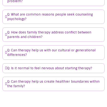
problem?
Q: What are common reasons people seek counseling
psychology?
Q: How does family therapy address conflict between
parents and children?
Q: Can therapy help us with our cultural or generational
differences?
Q: Is it normal to feel nervous about starting therapy?
Q: Can therapy help us create healthier boundaries within
the family?