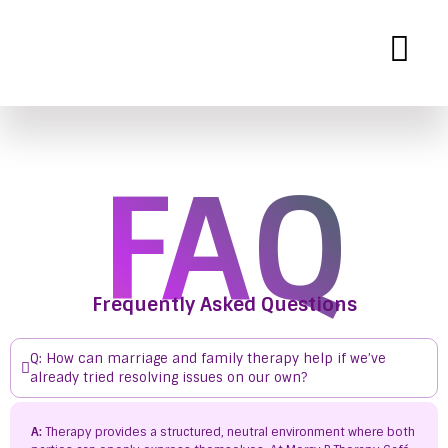
Mercy B Therapy
Expert Therapy Services for Personal and Relationship Growth
FAQ
Frequently Asked Questions
Q: How can marriage and family therapy help if we’ve
already tried resolving issues on our own?
A:
Therapy provides a structured, neutral environment where both