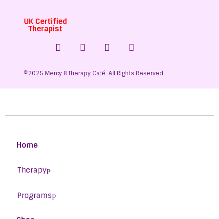
UK Certified
Therapist
©2025 Mercy B Therapy Café. All RIghts Reserved.
Home
Therapy
Programs