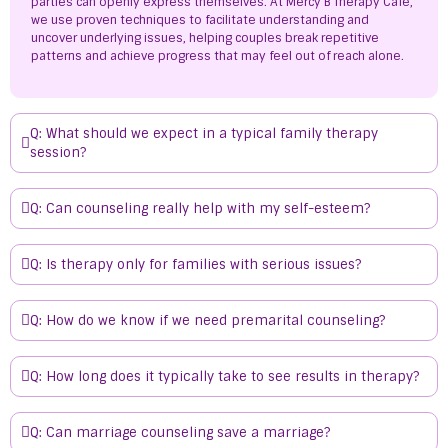
parties can openly express themselves. At Mercy B Therapy Café,
we use proven techniques to facilitate understanding and
uncover underlying issues, helping couples break repetitive
patterns and achieve progress that may feel out of reach alone.
Q: What should we expect in a typical family therapy
session?
Q: Can counseling really help with my self-esteem?
Q: Is therapy only for families with serious issues?
Q: How do we know if we need premarital counseling?
Q: How long does it typically take to see results in therapy?
Q: Can marriage counseling save a marriage?