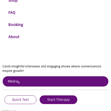
Shop
FAQ
Booking
About
Catch insightful interviews and engaging shows where conversations
inspire growth!
Media
Quick Test
Start Therapy