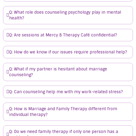
Q: What role does counseling psychology play in mental
health?
Q: Are sessions at Mercy B Therapy Café confidential?
Q: How do we know if our issues require professional help?
Q: What if my partner is hesitant about marriage
counseling?
Q: Can counseling help me with my work-related stress?
Q: How is Marriage and Family Therapy different from
individual therapy?
Q: Do we need family therapy if only one person has a